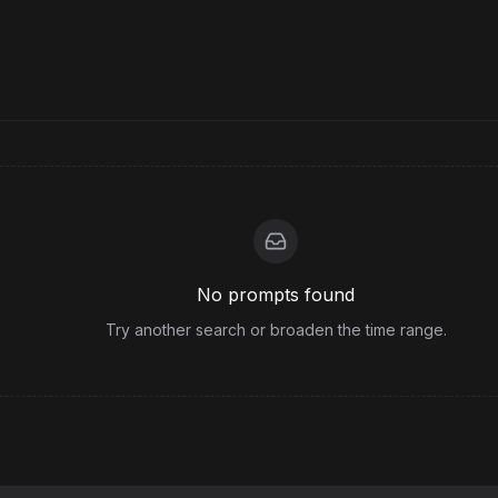
No prompts found
Try another search or broaden the time range.