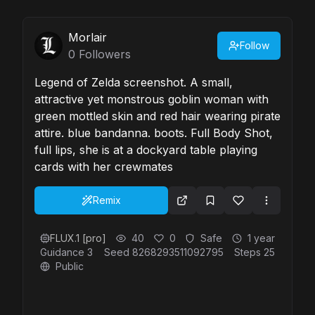
Morlair
Follow
0
Followers
Legend of Zelda screenshot. A small,
attractive yet monstrous goblin woman with
green mottled skin and red hair wearing pirate
attire. blue bandanna. boots. Full Body Shot,
full lips, she is at a dockyard table playing
cards with her crewmates
Remix
FLUX.1 [pro]
40
0
Safe
1 year
Guidance
3
Seed
8268293511092795
Steps
25
Public