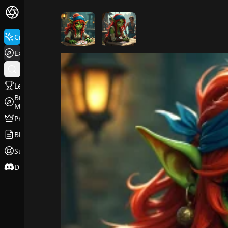
FluxPro.art
Create
Explore
Leaderboard
Browse
Models
Pricing
Blog
Support
Discord