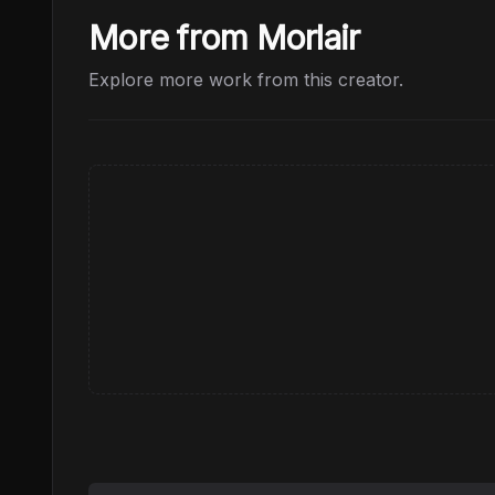
More from Morlair
Explore more work from this creator.