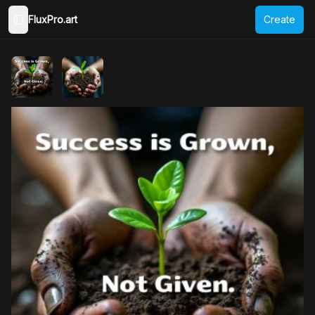
FluxPro.art
Create
Toggle Sidebar