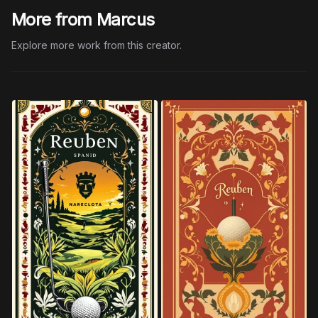
More from Marcus
Explore more work from this creator.