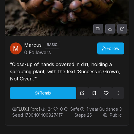
Marcus
BASIC
Follow
0
Followers
“Close-up of hands covered in dirt, holding a
sprouting plant, with the text ‘Success is Grown,
Not Given.’”
Remix
FLUX.1 [pro]
24
0
Safe
1 year
Guidance
3
Seed
1730401400927417
Steps
25
Public