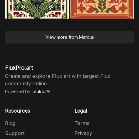
View more from
Marcus
FluxPro.art
Create and explore Flux art with largest Flux
community online
Powered by
LeukosAI
Resources
Legal
Blog
Terms
Support
Privacy