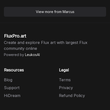
View more from
Marcus
FluxPro.art
Create and explore Flux art with largest Flux
community online
Powered by
LeukosAI
Resources
Legal
Blog
Terms
Support
Privacy
HiDream
Refund Policy