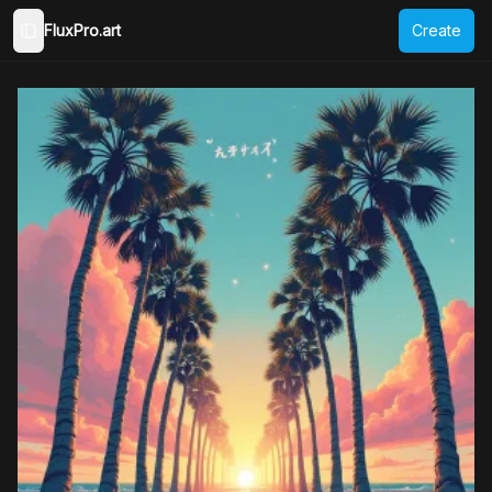
FluxPro.art
Create
Toggle Sidebar