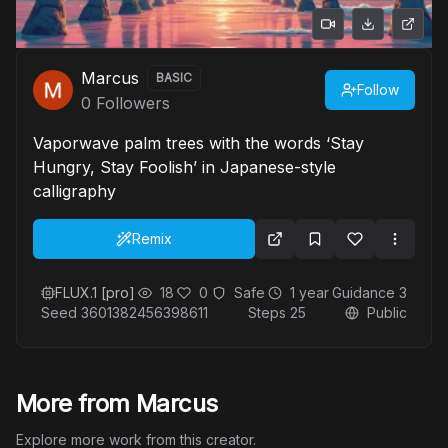
Marcus
BASIC
Follow
0
Followers
Vaporwave palm trees with the words ‘Stay
Hungry, Stay Foolish’ in Japanese-style
calligraphy
Remix
FLUX.1 [pro]
18
0
Safe
1 year
Guidance
3
Seed
3601382456398611
Steps
25
Public
More from Marcus
Explore more work from this creator.