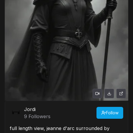
Jordi
Follow
9
Followers
full length view, jeanne d'arc surrounded by