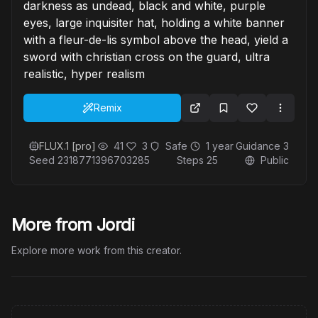
darkness as undead, black and white, purple
eyes, large inquisiter hat, holding a white banner
with a fleur-de-lis symbol above the head, yield a
sword with christian cross on the guard, ultra
realistic, hyper realism
Remix
FLUX.1 [pro]
41
3
Safe
1 year
Guidance
3
Seed
2318771396703285
Steps
25
Public
More from Jordi
Explore more work from this creator.