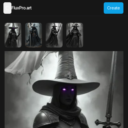
FluxPro.art
Create
Toggle Sidebar