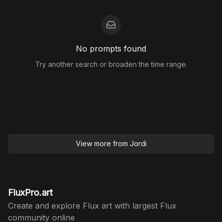
No prompts found
Try another search or broaden the time range.
View more from
Jordi
FluxPro.art
Create and explore Flux art with largest Flux
community online