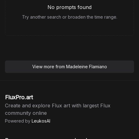
No prompts found
Try another search or broaden the time range.
View more from
Madeleine Flamiano
FluxPro.art
Create and explore Flux art with largest Flux
community online
Powered by
LeukosAI