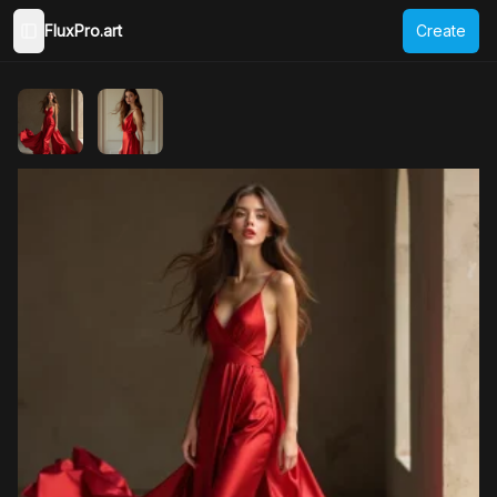
FluxPro.art
Create
Toggle Sidebar