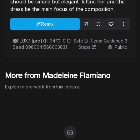
should be simple but elegant, letting her and the
dress be the main focus of the composition.
Remix
FLUX.1 [pro]
34
0
Safe
1 year
Guidance
3
Seed
8980041568003831
Steps
25
Public
More from Madeleine Flamiano
Explore more work from this creator.