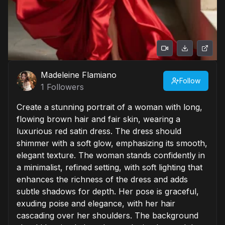
Madeleine Flamiano
Follow
1
Followers
Create a stunning portrait of a woman with long,
flowing brown hair and fair skin, wearing a
luxurious red satin dress. The dress should
shimmer with a soft glow, emphasizing its smooth,
elegant texture. The woman stands confidently in
a minimalist, refined setting, with soft lighting that
enhances the richness of the dress and adds
subtle shadows for depth. Her pose is graceful,
exuding poise and elegance, with her hair
cascading over her shoulders. The background