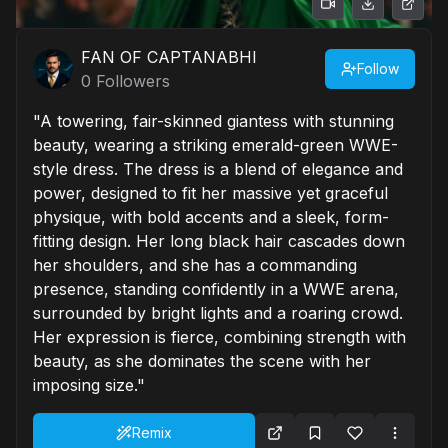
FAN OF CAPTANABHI
Follow
0
Followers
"A towering, fair-skinned giantess with stunning
beauty, wearing a striking emerald-green WWE-
style dress. The dress is a blend of elegance and
power, designed to fit her massive yet graceful
physique, with bold accents and a sleek, form-
fitting design. Her long black hair cascades down
her shoulders, and she has a commanding
presence, standing confidently in a WWE arena,
surrounded by bright lights and a roaring crowd.
Her expression is fierce, combining strength with
beauty, as she dominates the scene with her
imposing size."
Remix