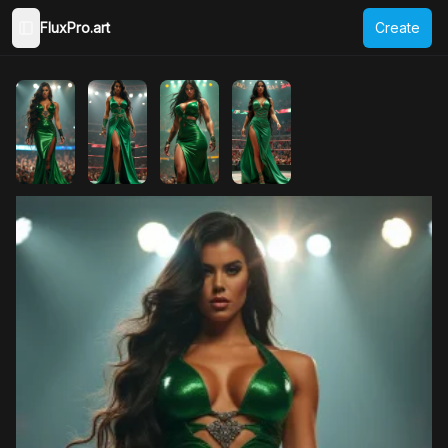
FluxPro.art
Create
Toggle Sidebar