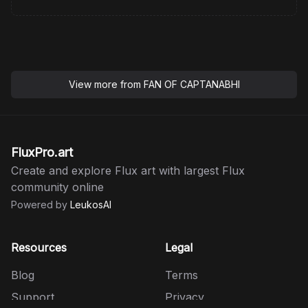
View more from
FAN OF CAPTANABHI
FluxPro.art
Create and explore Flux art with largest Flux
community online
Powered by
LeukosAI
Resources
Legal
Blog
Terms
Support
Privacy