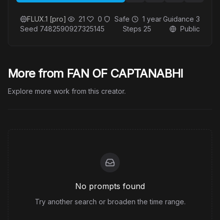
FLUX.1 [pro]
21
0
Safe
1 year
Guidance
3
Seed
7482590927325145
Steps
25
Public
More from FAN OF CAPTANABHI
Explore more work from this creator.
No prompts found
Try another search or broaden the time range.