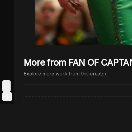
More from FAN OF CAPTA
Explore more work from this creator.
Toggle Sidebar
Login