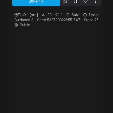
Remix
FLUX.1 [pro]
29
1
Safe
1 year
Guidance
3
Seed
5327303228551647
Steps
25
Public