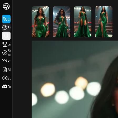
FluxPro.art
Create
Explore
Leaderboard
Browse
Models
Pricing
Blog
Support
Discord