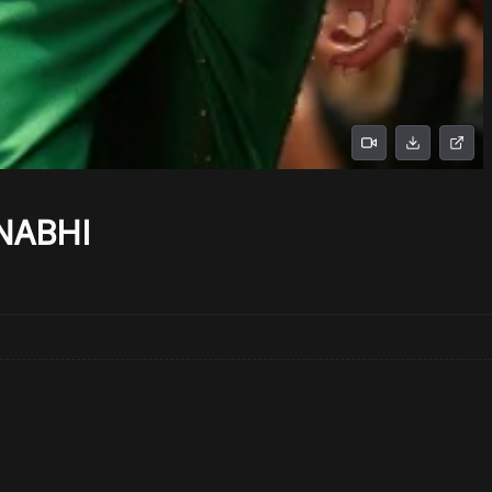
NABHI
No prompts found