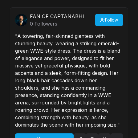
FAN OF CAPTANABHI
Follow
0
Followers
"A towering, fair-skinned giantess with
stunning beauty, wearing a striking emerald-
green WWE-style dress. The dress is a blend
of elegance and power, designed to fit her
massive yet graceful physique, with bold
accents and a sleek, form-fitting design. Her
long black hair cascades down her
shoulders, and she has a commanding
presence, standing confidently in a WWE
arena, surrounded by bright lights and a
roaring crowd. Her expression is fierce,
combining strength with beauty, as she
dominates the scene with her imposing size."