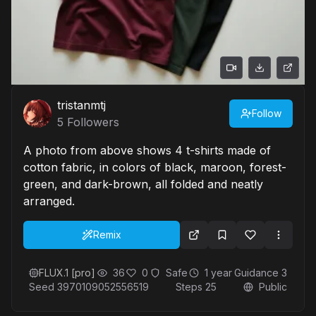
tristanmtj
Follow
5
Followers
A photo from above shows 4 t-shirts made of
cotton fabric, in colors of black, maroon, forest-
green, and dark-brown, all folded and neatly
arranged.
Remix
FLUX.1 [pro]
36
0
Safe
1 year
Guidance
3
Seed
3970109052556519
Steps
25
Public