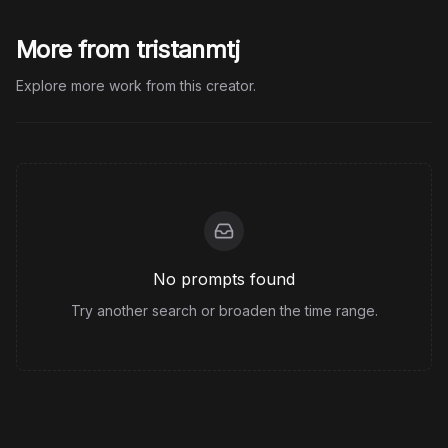
More from tristanmtj
Explore more work from this creator.
No prompts found
Try another search or broaden the time range.