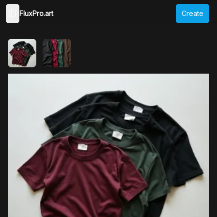
FluxPro.art
Create
Toggle Sidebar