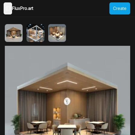
FluxPro.art
Create
Toggle Sidebar