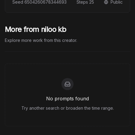
Seed
6504260678344693
Steps
25
Public
More from niloo kb
Explore more work from this creator.
No prompts found
Try another search or broaden the time range.