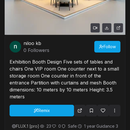
niloo kb
Follow
0
Followers
Exhibition Booth Design Five sets of tables and
chairs One VIP room One counter next to a small
storage room One counter in front of the
entrance Partition with curtains and mesh Booth
dimensions: 10 meters by 10 meters Height: 3.5
meters
Remix
FLUX.1 [pro]
23
0
Safe
1 year
Guidance
3