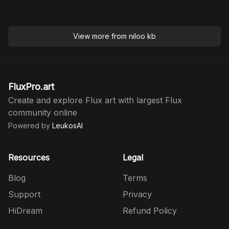
View more from
niloo kb
FluxPro.art
Create and explore Flux art with largest Flux
community online
Powered by
LeukosAI
Resources
Legal
Blog
Terms
Support
Privacy
HiDream
Refund Policy