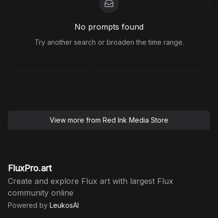
No prompts found
Try another search or broaden the time range.
View more from
Red Ink Media Store
FluxPro.art
Create and explore Flux art with largest Flux
community online
Powered by
LeukosAI