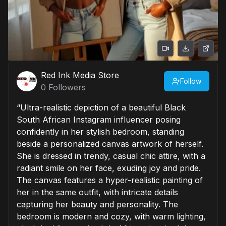
Red Ink Media Store
Follow
0
Followers
“Ultra-realistic depiction of a beautiful Black
South African Instagram influencer posing
confidently in her stylish bedroom, standing
beside a personalized canvas artwork of herself.
She is dressed in trendy, casual chic attire, with a
radiant smile on her face, exuding joy and pride.
The canvas features a hyper-realistic painting of
her in the same outfit, with intricate details
capturing her beauty and personality. The
bedroom is modern and cozy, with warm lighting,