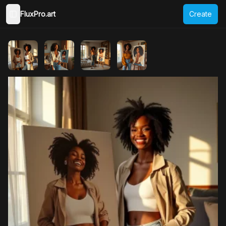
FluxPro.art
Create
Toggle Sidebar