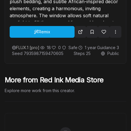
plush bedding, and subtle African-inspired decor
elements, creating a harmonious, inviting
atmosphere. The window allows soft natural
sunlight to fill the room, adding a golden glow to
the scene. The overall mood is light, joyful, and
Remix
inspiring, perfect for showcasing the intimate
connection between her and her art. —s 500 —p”
FLUX.1 [pro]
18
0
Safe
1 year
Guidance
3
Seed
7935987159470605
Steps
25
Public
More from Red Ink Media Store
Explore more work from this creator.