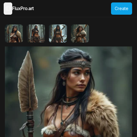
FluxPro.art
Create
Toggle Sidebar