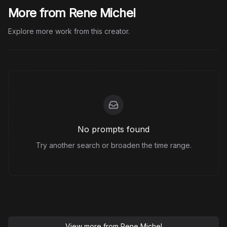
More from Rene Michel
Explore more work from this creator.
No prompts found
Try another search or broaden the time range.
View more from
Rene Michel