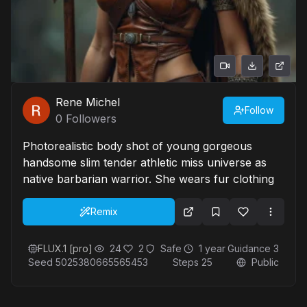
Rene Michel
Follow
0
Followers
Photorealistic body shot of young gorgeous
handsome slim tender athletic miss universe as
native barbarian warrior. She wears fur clothing
Remix
FLUX.1 [pro]
24
2
Safe
1 year
Guidance
3
Seed
5025380665565453
Steps
25
Public