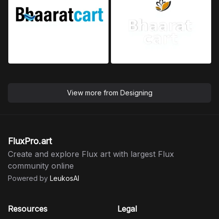
View more from
Designing
FluxPro.art
Create and explore Flux art with largest Flux
community online
Powered by
LeukosAI
Resources
Legal