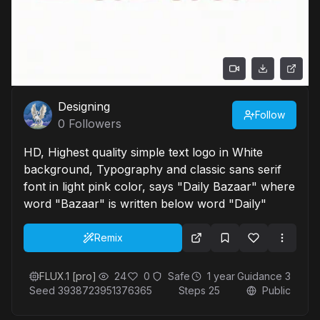
Designing
Follow
0
Followers
HD, Highest quality simple text logo in White
background, Typography and classic sans serif
font in light pink color, says "Daily Bazaar" where
word "Bazaar" is written below word "Daily"
Remix
FLUX.1 [pro]
24
0
Safe
1 year
Guidance
3
Seed
3938723951376365
Steps
25
Public