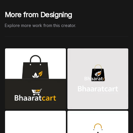
More from Designing
Explore more work from this creator.