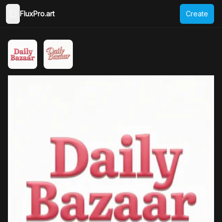
FluxPro.art
Create
Toggle Sidebar