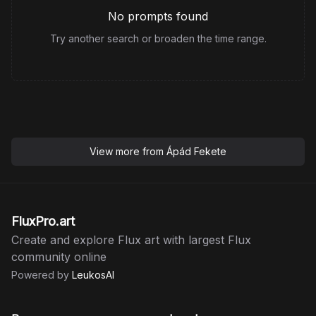
No prompts found
Try another search or broaden the time range.
View more from
Ápád Fekete
FluxPro.art
Create and explore Flux art with largest Flux
community online
Powered by
LeukosAI