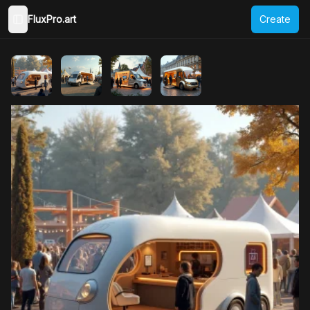
FluxPro.art
Create
Toggle Sidebar