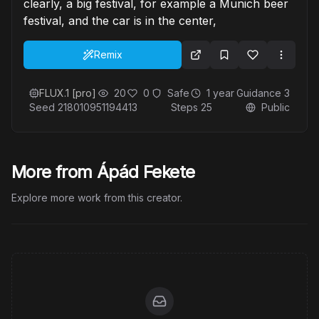
clearly, a big festival, for example a Munich beer
festival, and the car is in the center,
Remix
FLUX.1 [pro]
20
0
Safe
1 year
Guidance
3
Seed
218010951194413
Steps
25
Public
More from Ápád Fekete
Explore more work from this creator.