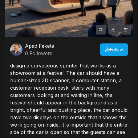
Ápád Fekete
Follow
0
Followers
design a curvaceous sprinter that works as a
showroom at a festival. The car should have a
human-sized 3D scanner, a computer station, a
customer reception desk, stairs with many
customers looking at and waiting in line, the
festival should appear in the background as a
bright, cheerful and bustling place, the car should
have two displays on the outside that it shows the
work going on inside, it is important that the entire
side of the car is open so that the guests can see