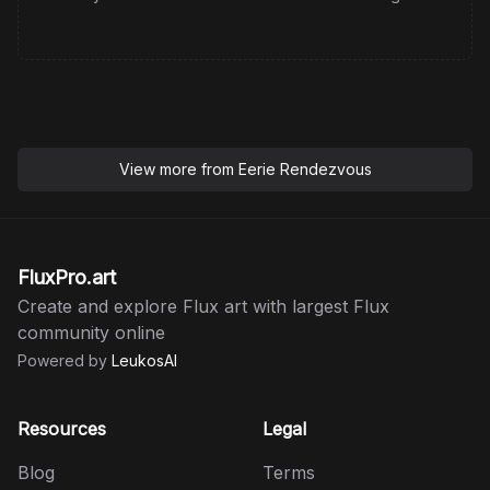
View more from
Eerie Rendezvous
FluxPro.art
Create and explore Flux art with largest Flux
community online
Powered by
LeukosAI
Resources
Legal
Blog
Terms