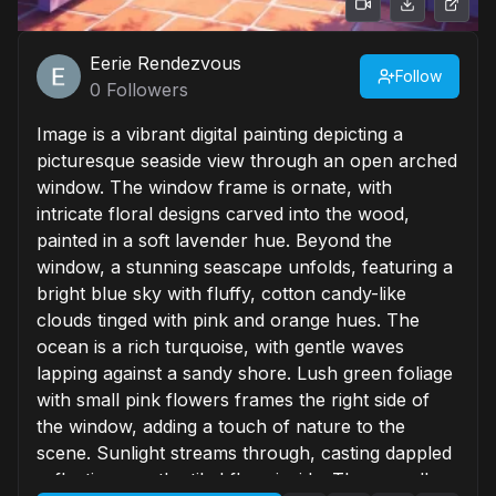
Eerie Rendezvous
Follow
0
Followers
Image is a vibrant digital painting depicting a
picturesque seaside view through an open arched
window. The window frame is ornate, with
intricate floral designs carved into the wood,
painted in a soft lavender hue. Beyond the
window, a stunning seascape unfolds, featuring a
bright blue sky with fluffy, cotton candy-like
clouds tinged with pink and orange hues. The
ocean is a rich turquoise, with gentle waves
lapping against a sandy shore. Lush green foliage
with small pink flowers frames the right side of
the window, adding a touch of nature to the
scene. Sunlight streams through, casting dappled
reflections on the tiled floor inside. The overall