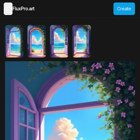
FluxPro.art
Create
Toggle Sidebar