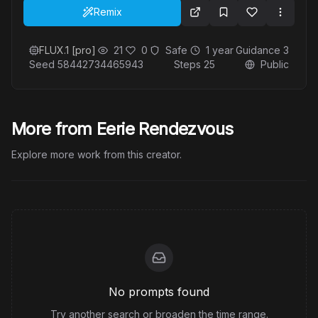
composition is serene and inviting, capturing the
Remix
essence of a perfect summer day by the sea.
FLUX.1 [pro]
21
0
Safe
1 year
Guidance
3
Seed
58442734465943
Steps
25
Public
More from Eerie Rendezvous
Explore more work from this creator.
No prompts found
Try another search or broaden the time range.