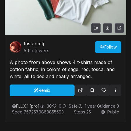
tristanmtj
Follow
5
Followers
A photo from above shows 4 t-shirts made of
cotton fabric, in colors of sage, red, tosca, and
white, all folded and neatly arranged.
Remix
FLUX.1 [pro]
30
0
Safe
1 year
Guidance
3
Seed
7572579860855593
Steps
25
Public