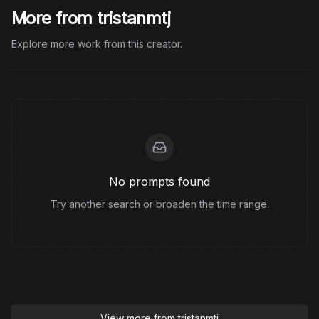
More from tristanmtj
Explore more work from this creator.
No prompts found
Try another search or broaden the time range.
View more from
tristanmtj