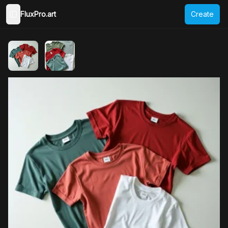
FluxPro.art
Create
Toggle Sidebar