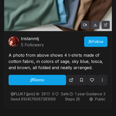
tristanmtj
Follow
5
Followers
A photo from above shows 4 t-shirts made of
cotton fabric, in colors of sage, sky blue, tosca,
and brown, all folded and neatly arranged.
Remix
FLUX.1 [pro]
26
0
Safe
1 year
Guidance
3
Seed
6104576067281069
Steps
25
Public