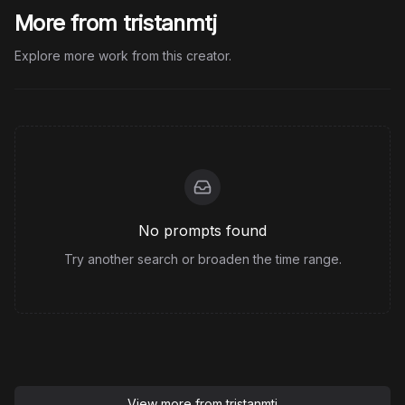
More from tristanmtj
Explore more work from this creator.
No prompts found
Try another search or broaden the time range.
View more from
tristanmtj