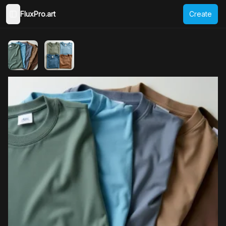
FluxPro.art
Create
Toggle Sidebar