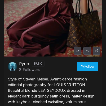
Pyrex
BASIC
Follow
8
Followers
Style of Steven Meisel. Avant-garde fashion
editorial photography for LOUIS VUITTON.
Beautiful blonde LEA SEYDOUX dressed in
elegant dark burgundy satin dress, halter design
with keyhole, cinched waistline, voluminous