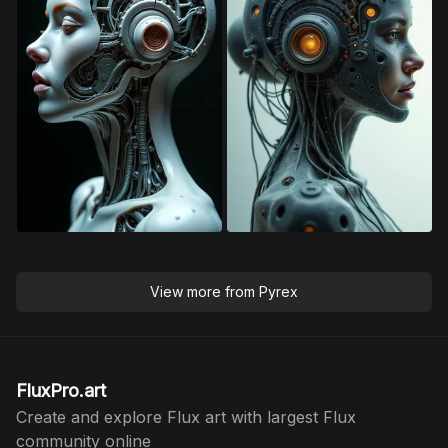
View more from
Pyrex
FluxPro.art
Create and explore Flux art with largest Flux
community online