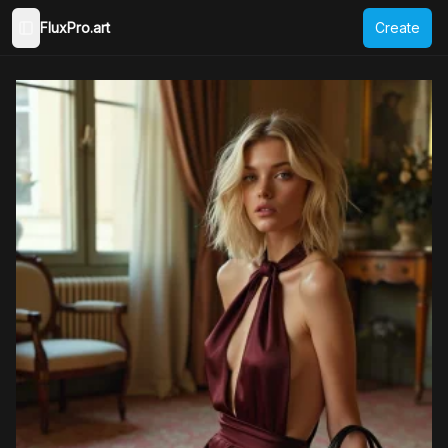
FluxPro.art
Create
Toggle Sidebar