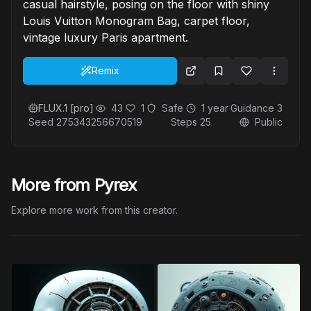
casual hairstyle, posing on the floor with shiny
Louis Vuitton Monogram Bag, carpet floor,
vintage luxury Paris apartment.
Remix
FLUX.1 [pro]
43
1
Safe
1 year
Guidance
3
Seed
275343256670519
Steps
25
Public
More from Pyrex
Explore more work from this creator.