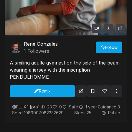
René Gonzales
Follow
1
Followers
A smiling adulte gymnast on the side of the beam
wearing a jersey with the inscription
PENDULHOMME
Remix
FLUX.1 [pro]
23
0
Safe
1 year
Guidance
3
Seed
1089907082232629
Steps
25
Public