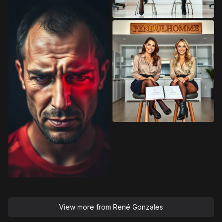
View more from
René Gonzales