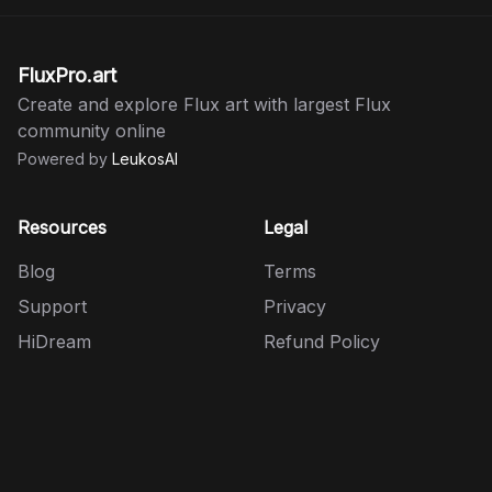
FluxPro.art
Create and explore Flux art with largest Flux
community online
Powered by
LeukosAI
Resources
Legal
Blog
Terms
Support
Privacy
HiDream
Refund Policy