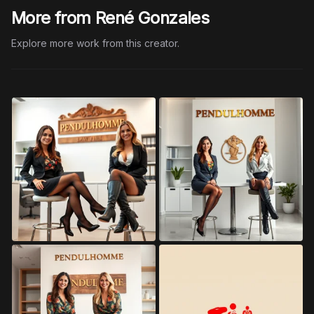
More from René Gonzales
Explore more work from this creator.