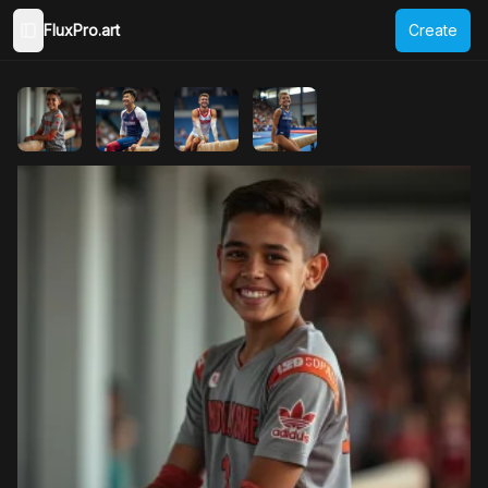
FluxPro.art
Create
Toggle Sidebar