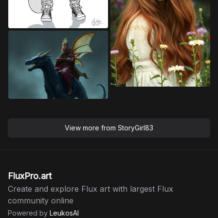
View more from
StoryGirl83
FluxPro.art
Create and explore Flux art with largest Flux
community online
Powered by
LeukosAI