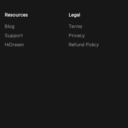
Resources
Legal
Blog
Terms
Support
Privacy
HiDream
Refund Policy