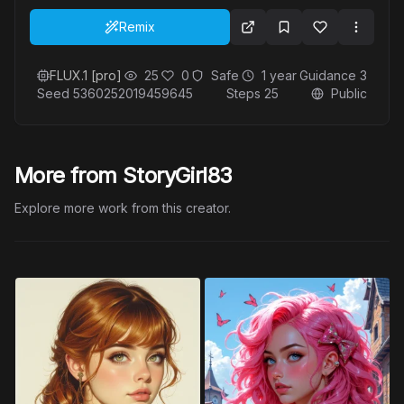
Remix
FLUX.1 [pro]
25
0
Safe
1 year
Guidance
3
Seed
5360252019459645
Steps
25
Public
More from StoryGirl83
Explore more work from this creator.