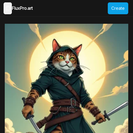
FluxPro.art
Create
Toggle Sidebar