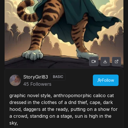
StoryGirl83
BASIC
Follow
45
Followers
graphic novel style, anthropomorphic calico cat
dressed in the clothes of a dnd thief, cape, dark
hood, daggers at the ready, putting on a show for
a crowd, standing on a stage, sun is high in the
sky,