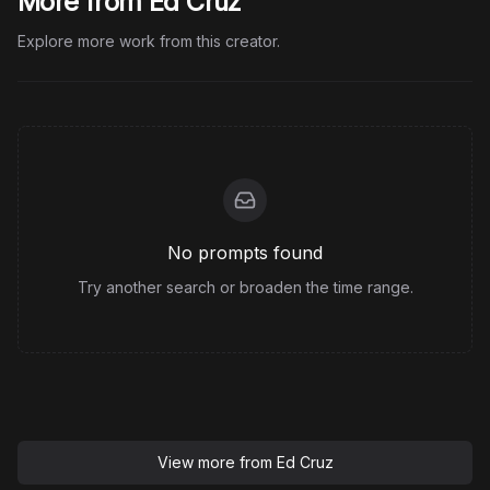
More from Ed Cruz
Explore more work from this creator.
No prompts found
Try another search or broaden the time range.
View more from
Ed Cruz