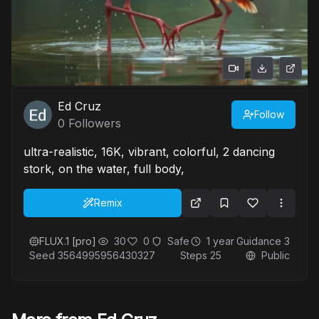
Ed Cruz
Follow
0
Followers
ultra-realistic, 16K, vibrant, colorful, 2 dancing
stork, on the water, full body,
Remix
FLUX.1 [pro]
30
0
Safe
1 year
Guidance
3
Seed
3564995956430327
Steps
25
Public