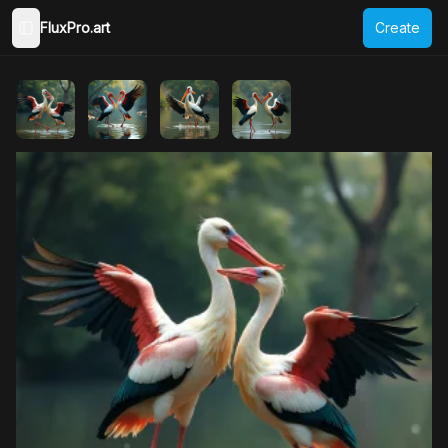
FluxPro.art
Create
Toggle Sidebar