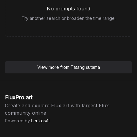
No prompts found
Try another search or broaden the time range.
View more from
Tatang sutama
FluxPro.art
Create and explore Flux art with largest Flux
community online
Powered by
LeukosAI