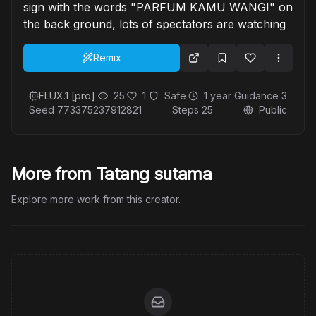
sign with the words "PARFUM KAMU WANGI" on
the back ground, lots of spectators are watching
Remix
FLUX.1 [pro]
25
1
Safe
1 year
Guidance
3
Seed
773375237912821
Steps
25
Public
More from Tatang sutama
Explore more work from this creator.