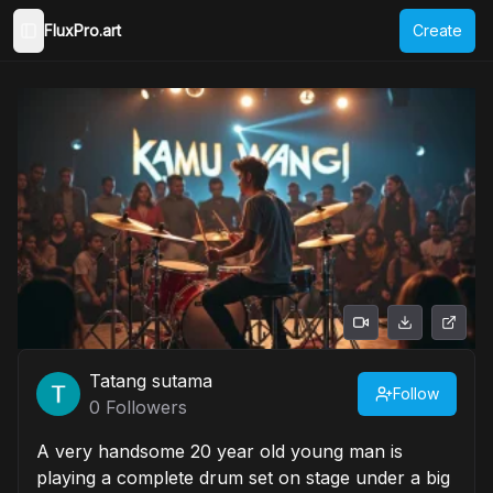
FluxPro.art
Create
Toggle Sidebar
Tatang sutama
Follow
0
Followers
A very handsome 20 year old young man is
playing a complete drum set on stage under a big