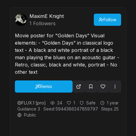
MaximE Knight
Follow
1
Followers
Movie poster for "Golden Days” Visual
elements: - “Golden Days” in classical logo
text - A black and white portrait of a black
man playing the blues on an acoustic guitar -
Retro, classic, black and white, portrait - No
other text
Remix
FLUX.1 [pro]
24
1
Safe
1 year
Guidance
3
Seed
5944386247859797
Steps
25
Public