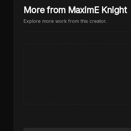
More from MaximE Knight
Explore more work from this creator.