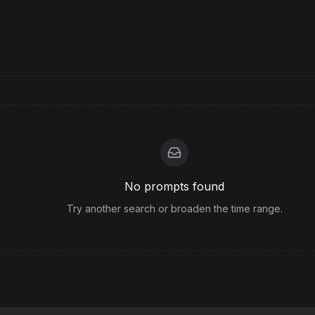
No prompts found
Try another search or broaden the time range.