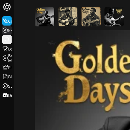
FluxPro.art
Create
Explore
Leaderboard
Browse
Models
Pricing
Blog
Support
Discord