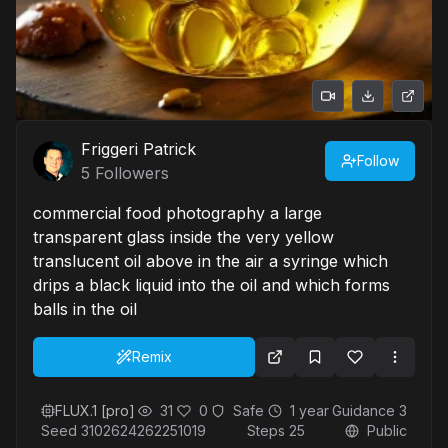
Friggeri Patrick
Follow
5
Followers
commercial food photography a large
transparent glass inside the very yellow
translucent oil above in the air a syringe which
drips a black liquid into the oil and which forms
balls in the oil
Remix
FLUX.1 [pro]
31
0
Safe
1 year
Guidance
3
Seed
3102624262251019
Steps
25
Public