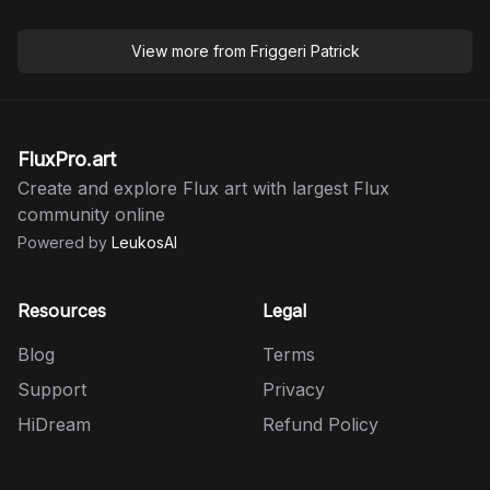
View more from
Friggeri Patrick
FluxPro.art
Create and explore Flux art with largest Flux
community online
Powered by
LeukosAI
Resources
Legal
Blog
Terms
Support
Privacy
HiDream
Refund Policy