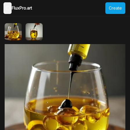
FluxPro.art
Create
Toggle Sidebar