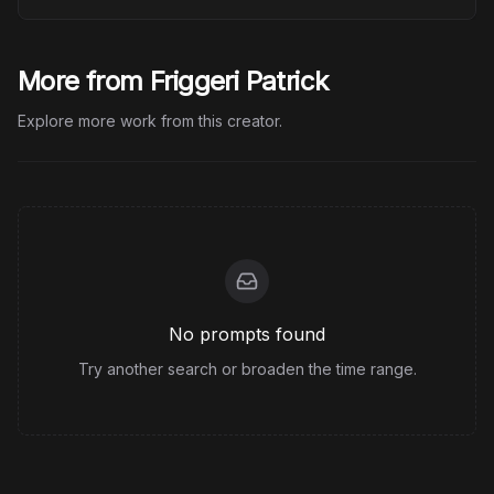
More from Friggeri Patrick
Explore more work from this creator.
No prompts found
Try another search or broaden the time range.