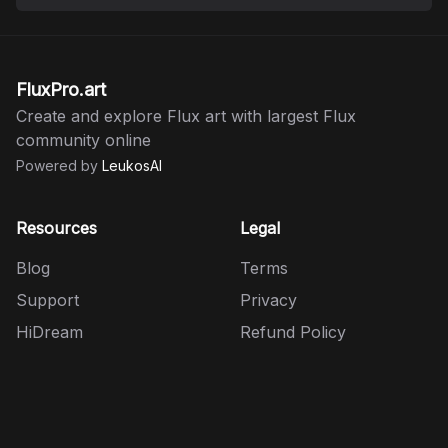
FluxPro.art
Create and explore Flux art with largest Flux
community online
Powered by
LeukosAI
Resources
Legal
Blog
Terms
Support
Privacy
HiDream
Refund Policy