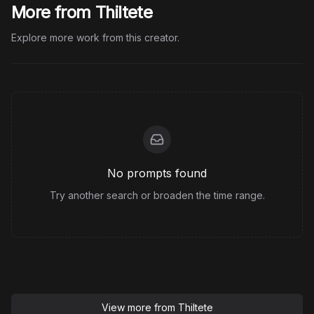
More from Thiltete
Explore more work from this creator.
No prompts found
Try another search or broaden the time range.
View more from
Thiltete