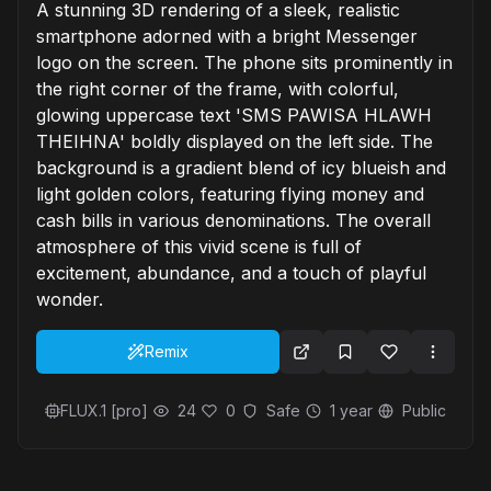
A stunning 3D rendering of a sleek, realistic
smartphone adorned with a bright Messenger
logo on the screen. The phone sits prominently in
the right corner of the frame, with colorful,
glowing uppercase text 'SMS PAWISA HLAWH
THEIHNA' boldly displayed on the left side. The
background is a gradient blend of icy blueish and
light golden colors, featuring flying money and
cash bills in various denominations. The overall
atmosphere of this vivid scene is full of
excitement, abundance, and a touch of playful
wonder.
Remix
FLUX.1 [pro]
24
0
Safe
1 year
Public