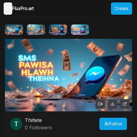
FluxPro.art
Create
Toggle Sidebar
Thiltete
Follow
0
Followers