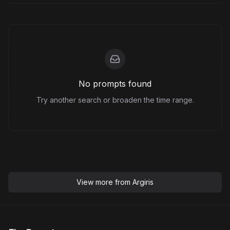
No prompts found
Try another search or broaden the time range.
View more from
Argiris