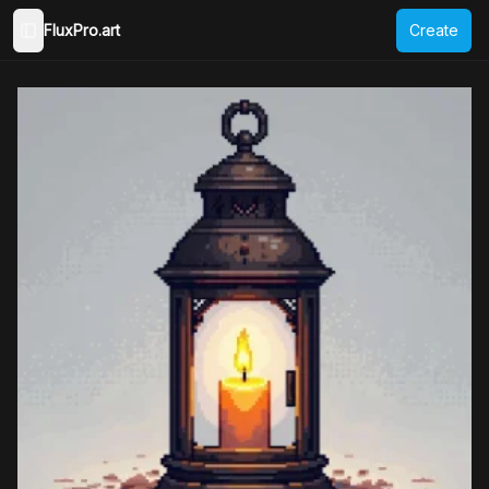
FluxPro.art
Create
Toggle Sidebar