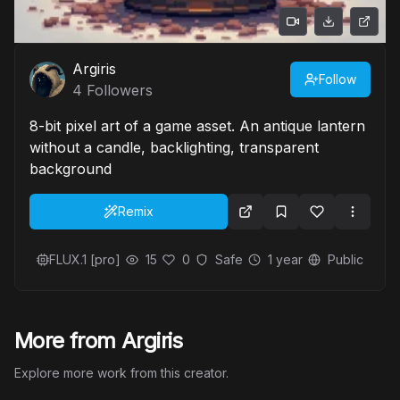
Argiris
Follow
4
Followers
8-bit pixel art of a game asset. An antique lantern
without a candle, backlighting, transparent
background
Remix
FLUX.1 [pro]
15
0
Safe
1 year
Public
More from Argiris
Explore more work from this creator.