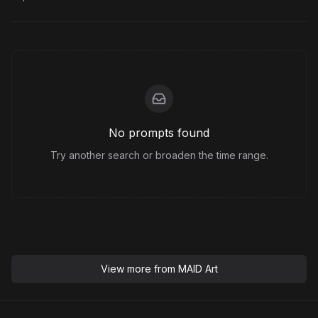
No prompts found
Try another search or broaden the time range.
View more from
MAID Art