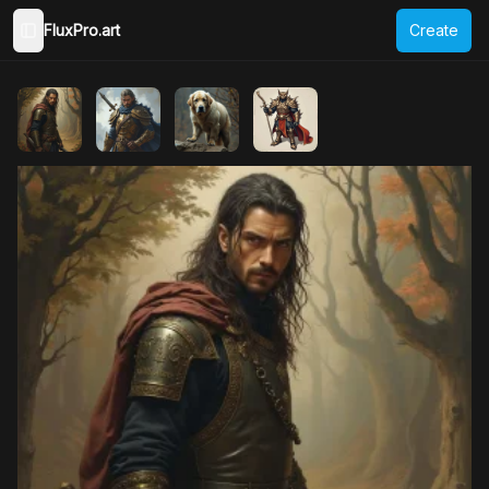
FluxPro.art
Create
Toggle Sidebar