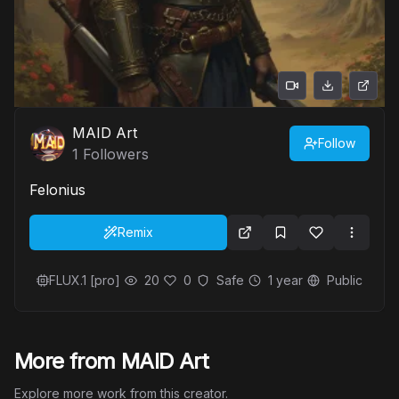
MAID Art
Follow
1
Followers
Felonius
Remix
FLUX.1 [pro]
20
0
Safe
1 year
Public
More from MAID Art
Explore more work from this creator.