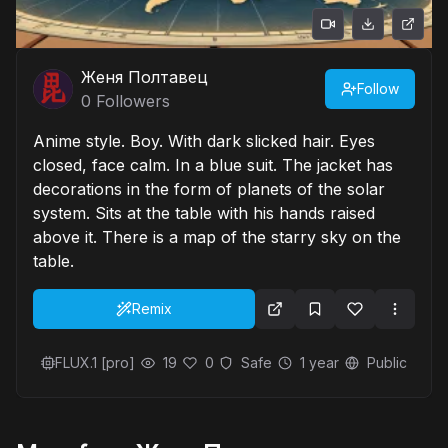
Женя Полтавец
Follow
0
Followers
Anime style. Boy. With dark slicked hair. Eyes
closed, face calm. In a blue suit. The jacket has
decorations in the form of planets of the solar
system. Sits at the table with his hands raised
above it. There is a map of the starry sky on the
table.
Remix
FLUX.1 [pro]
19
0
Safe
1 year
Public