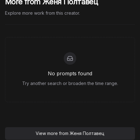
More from Женя Полтавец
Explore more work from this creator.
No prompts found
Try another search or broaden the time range.
View more from
Женя Полтавец