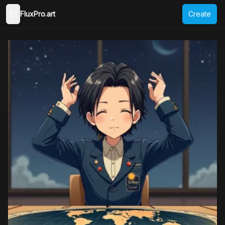
FluxPro.art
Create
Toggle Sidebar