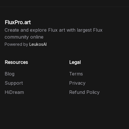
FluxPro.art
Create and explore Flux art with largest Flux
community online
Powered by
LeukosAI
Resources
Legal
Blog
Terms
Support
Privacy
HiDream
Refund Policy