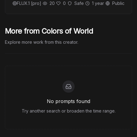
FLUX.1 [pro]
20
0
Safe
1 year
Public
More from Colors of World
Explore more work from this creator.
No prompts found
Try another search or broaden the time range.