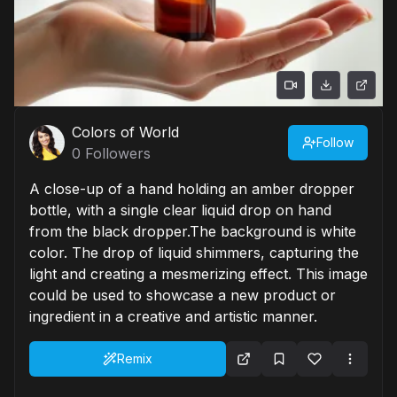
Colors of World
Follow
0
Followers
A close-up of a hand holding an amber dropper
bottle, with a single clear liquid drop on hand
from the black dropper.The background is white
color. The drop of liquid shimmers, capturing the
light and creating a mesmerizing effect. This image
could be used to showcase a new product or
ingredient in a creative and artistic manner.
Remix