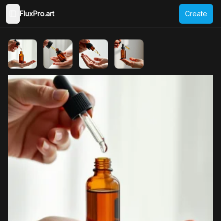
FluxPro.art
Create
Toggle Sidebar