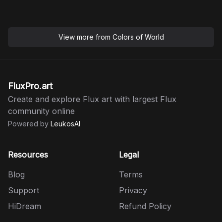
View more from
Colors of World
FluxPro.art
Create and explore Flux art with largest Flux
community online
Powered by
LeukosAI
Resources
Legal
Blog
Terms
Support
Privacy
HiDream
Refund Policy