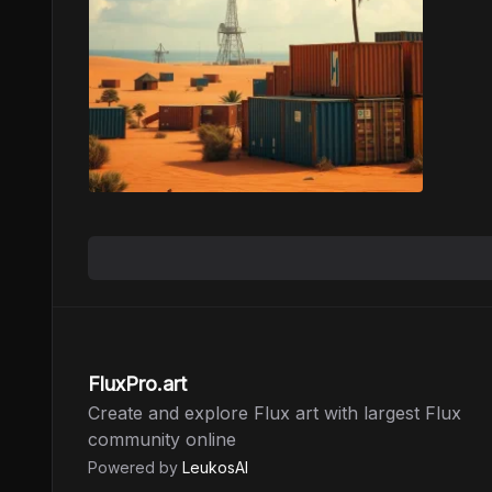
FluxPro.art
Create and explore Flux art with largest Flux
community online
Powered by
LeukosAI