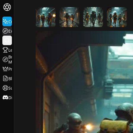
FluxPro.art
Create
Explore
Leaderboard
Browse
Models
Pricing
Blog
Support
Discord