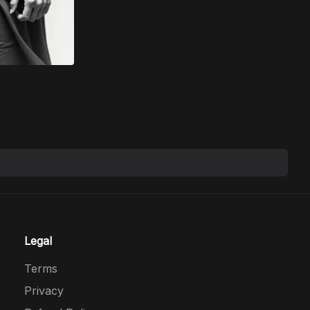
Legal
Terms
Privacy