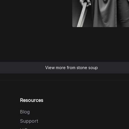
View more from
stone soup
Resources
Blog
Support