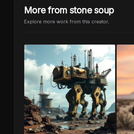
More from stone soup
Explore more work from this creator.