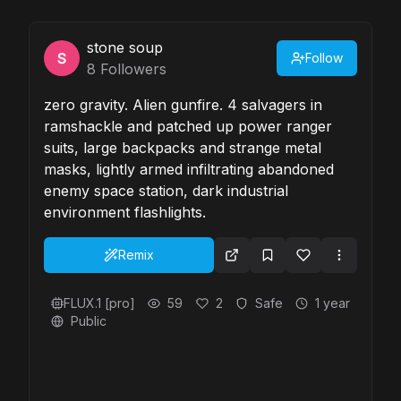
stone soup
Follow
8
Followers
zero gravity. Alien gunfire. 4 salvagers in
ramshackle and patched up power ranger
suits, large backpacks and strange metal
masks, lightly armed infiltrating abandoned
enemy space station, dark industrial
environment flashlights.
Remix
FLUX.1 [pro]
59
2
Safe
1 year
Public