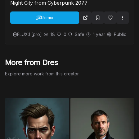
Night City from Cyberpunk 2077
Remix
FLUX.1 [pro]
18
0
Safe
1 year
Public
More from Dres
Explore more work from this creator.