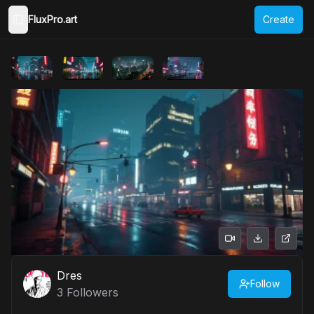
FluxPro.art
Create
Toggle Sidebar
Dres
Follow
3
Followers