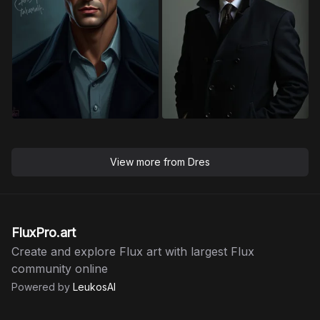
View more from
Dres
FluxPro.art
Create and explore Flux art with largest Flux
community online
Powered by
LeukosAI