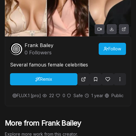
Frank Bailey
Follow
0
Followers
Several famous female celebrities
Remix
FLUX.1 [pro]
22
0
Safe
1 year
Public
More from Frank Bailey
Explore more work from this creator.