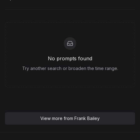
No prompts found
Try another search or broaden the time range.
View more from
Frank Bailey