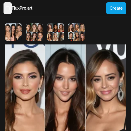
FluxPro.art
Create
Toggle Sidebar