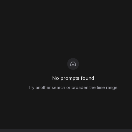
No prompts found
Try another search or broaden the time range.