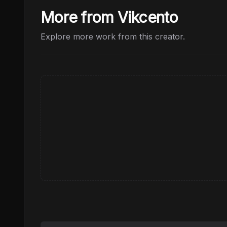
More from Vikcento
Explore more work from this creator.