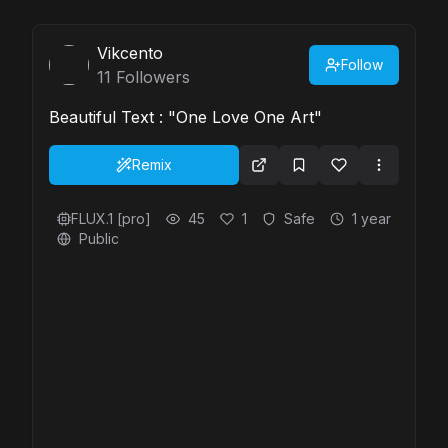
Vikcento
Follow
11
Followers
Beautiful Text : "One Love One Art"
Remix
FLUX.1 [pro]
45
1
Safe
1 year
Public