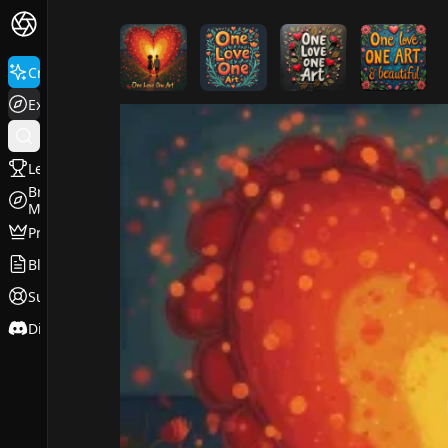
FluxPro.art
Create
Explore
Leaderboard
Browse
Models
Pricing
Blog
Support
Discord