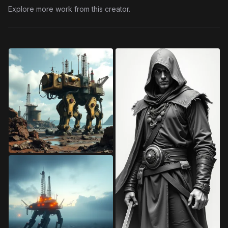
Explore more work from this creator.