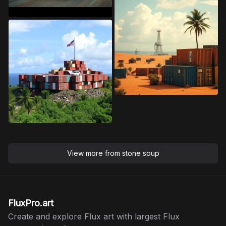
View more from
stone soup
FluxPro.art
Create and explore Flux art with largest Flux