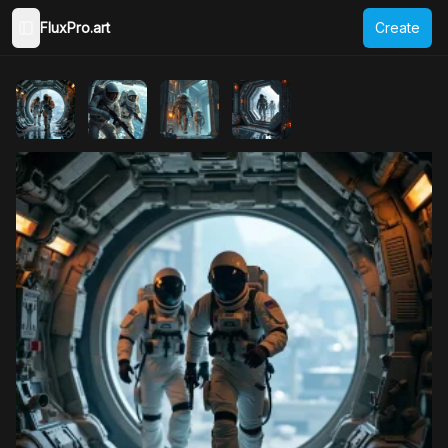
FluxPro.art
Create
Toggle Sidebar