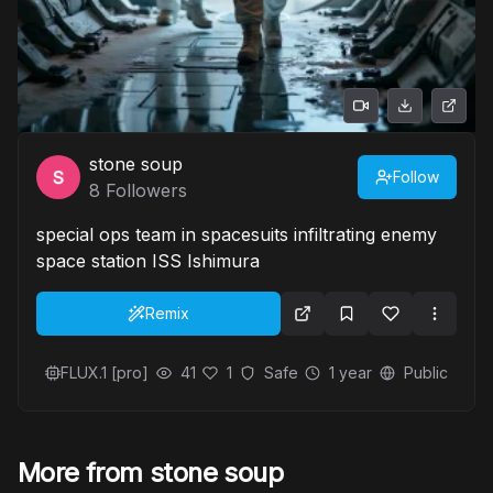
stone soup
Follow
8
Followers
special ops team in spacesuits infiltrating enemy
space station ISS Ishimura
Remix
FLUX.1 [pro]
41
1
Safe
1 year
Public
More from stone soup