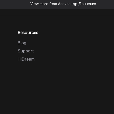
View more from
Александр Донченко
Resources
Blog
Support
HiDream