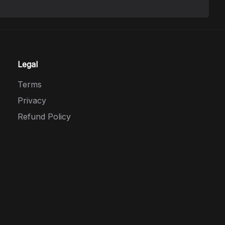
Legal
Terms
Privacy
Refund Policy