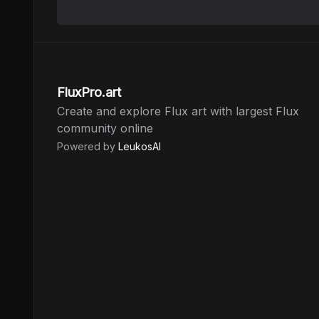
FluxPro.art
Create and explore Flux art with largest Flux
community online
Powered by
LeukosAI