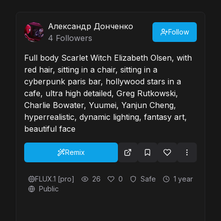
Александр Донченко
Follow
4
Followers
Full body Scarlet Witch Elizabeth Olsen, with
red hair, sitting in a chair, sitting in a
cyberpunk paris bar, hollywood stars in a
cafe, ultra high detailed, Greg Rutkowski,
Charlie Bowater, Yuumei, Yanjun Cheng,
hyperrealistic, dynamic lighting, fantasy art,
beautiful face
Remix
FLUX.1 [pro]
26
0
Safe
1 year
Public