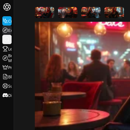
FluxPro.art
Create
Explore
Leaderboard
Browse
Models
Pricing
Blog
Support
Discord