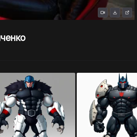
нченко