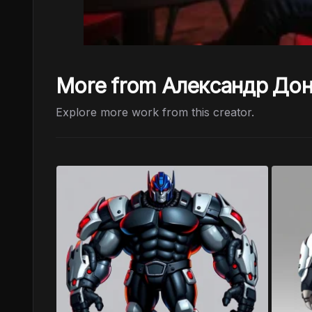
More from Александр До
Explore more work from this creator.