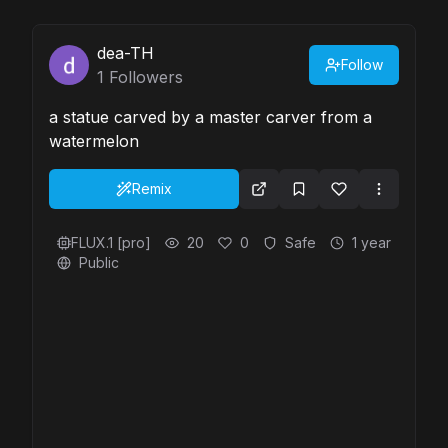
dea-TH
Follow
1
Followers
a statue carved by a master carver from a
watermelon
Remix
FLUX.1 [pro]
20
0
Safe
1 year
Public