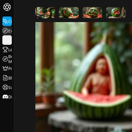
FluxPro.art
Create
Explore
Leaderboard
Browse
Models
Pricing
Blog
Support
Discord