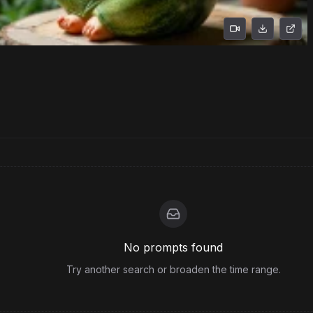
No prompts found
Try another search or broaden the time range.