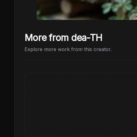
More from dea-TH
Explore more work from this creator.