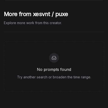
More from xesvnt / puxe
Explore more work from this creator.
No prompts found
Try another search or broaden the time range.