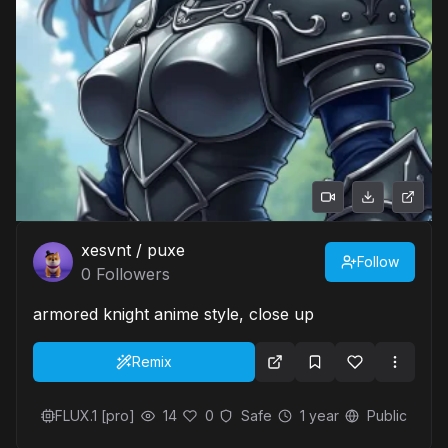
xesvnt / puxe
Follow
0
Followers
armored knight anime style, close up
Remix
FLUX.1 [pro]
14
0
Safe
1 year
Public