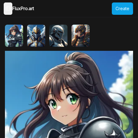
FluxPro.art
Create
Toggle Sidebar