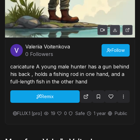
Valeriia Voitenkova
Follow
0
Followers
caricature A young male hunter has a gun behind
his back , holds a fishing rod in one hand, and a
full-length fish in the other hand
Remix
FLUX.1 [pro]
19
0
Safe
1 year
Public