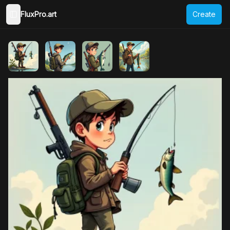
FluxPro.art
Create
Toggle Sidebar