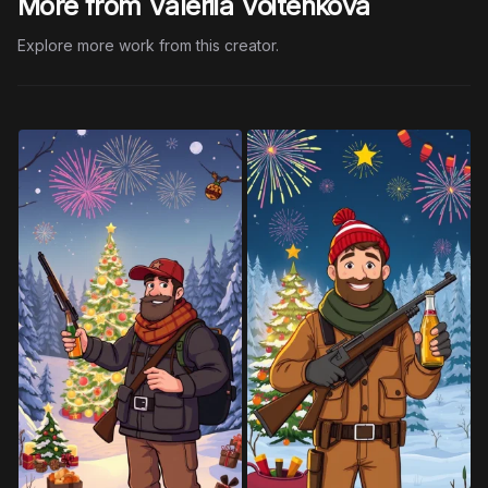
More from Valeriia Voitenkova
Explore more work from this creator.