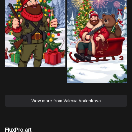
View more from
Valeriia Voitenkova
FluxPro.art