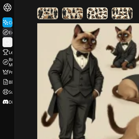
FluxPro.art
Create
Explore
Leaderboard
Browse
Models
Pricing
Blog
Support
Discord