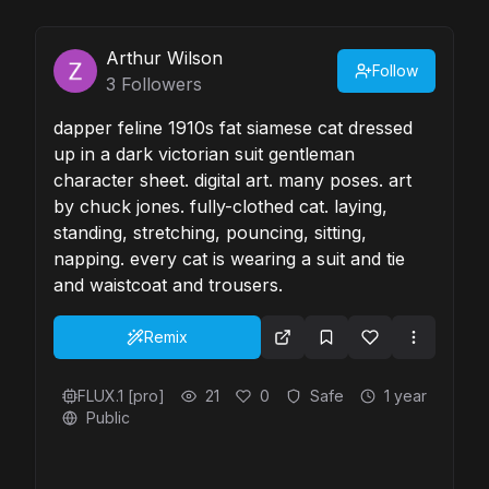
Arthur Wilson
Follow
3
Followers
dapper feline 1910s fat siamese cat dressed
up in a dark victorian suit gentleman
character sheet. digital art. many poses. art
by chuck jones. fully-clothed cat. laying,
standing, stretching, pouncing, sitting,
napping. every cat is wearing a suit and tie
and waistcoat and trousers.
Remix
FLUX.1 [pro]
21
0
Safe
1 year
Public