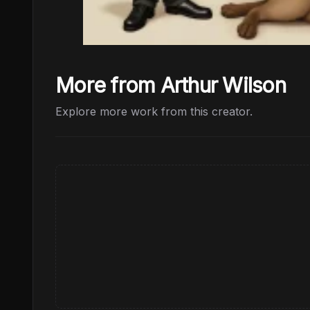
More from Arthur Wilson
Explore more work from this creator.