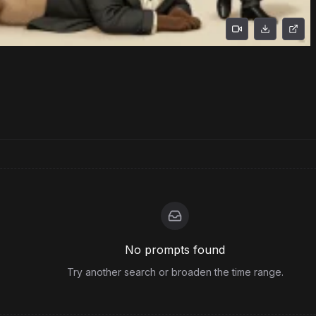
No prompts found
Try another search or broaden the time range.