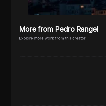
More from Pedro Rangel
Explore more work from this creator.