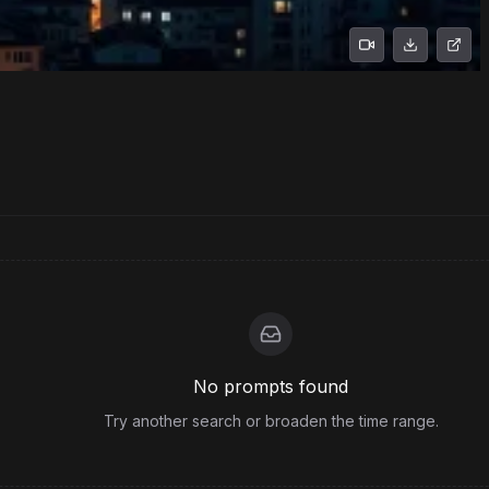
No prompts found
Try another search or broaden the time range.