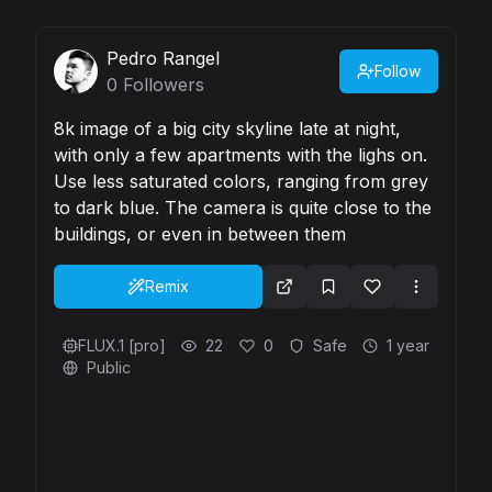
Pedro Rangel
Follow
0
Followers
8k image of a big city skyline late at night,
with only a few apartments with the lighs on.
Use less saturated colors, ranging from grey
to dark blue. The camera is quite close to the
buildings, or even in between them
Remix
FLUX.1 [pro]
22
0
Safe
1 year
Public