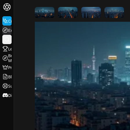
FluxPro.art
Create
Explore
Leaderboard
Browse
Models
Pricing
Blog
Support
Discord