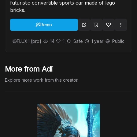
futuristic convertible sports car made of lego
bricks.
Remix
FLUX.1 [pro]
14
1
Safe
1 year
Public
More from Adi
Explore more work from this creator.