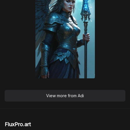
View more from
Adi
FluxPro.art