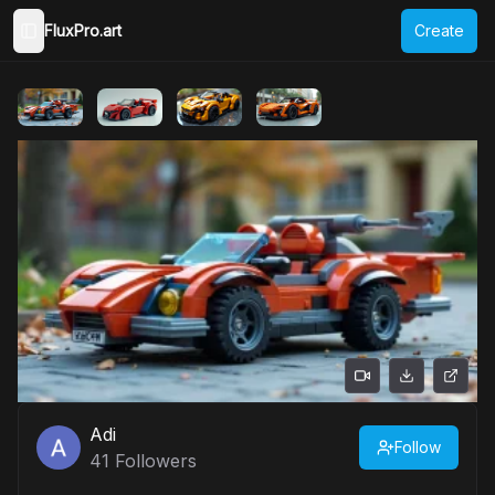
FluxPro.art
Create
Toggle Sidebar
Adi
Follow
41
Followers