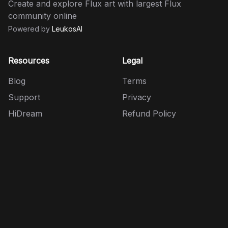
Create and explore Flux art with largest Flux
community online
Powered by
LeukosAI
Resources
Legal
Blog
Terms
Support
Privacy
HiDream
Refund Policy