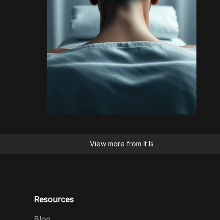
View more from
It Is
Resources
Blog