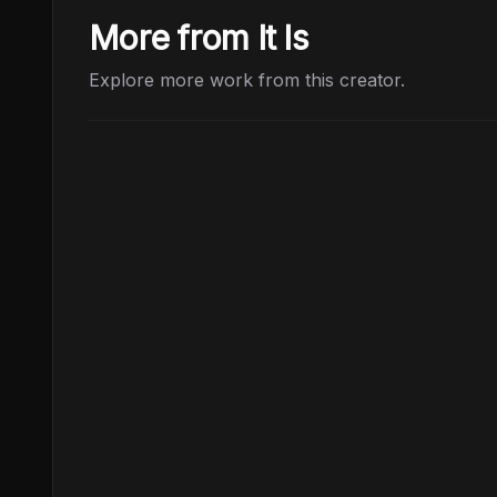
More from It Is
Explore more work from this creator.