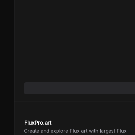
FluxPro.art
Create and explore Flux art with largest Flux