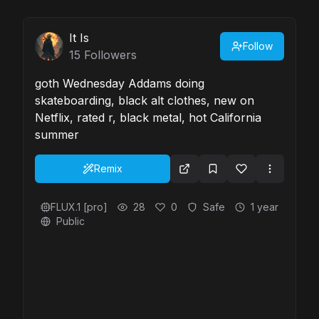
It Is
Follow
15
Followers
goth Wednesday Addams doing
skateboarding, black alt clothes, new on
Netflix, rated r, black metal, hot California
summer
Remix
FLUX.1 [pro]
28
0
Safe
1 year
Public