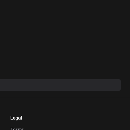
Legal
Terms