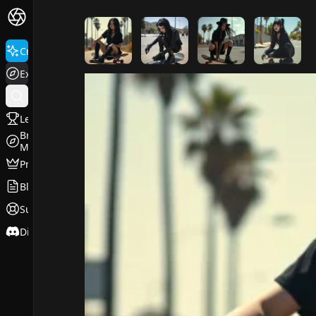
FluxPro.art
Create
Explore
Leaderboard
Browse
Models
Pricing
Blog
Support
Discord