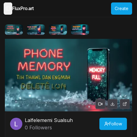
FluxPro.art
Create
Toggle Sidebar
Lalfelememi Sualsuh
Follow
0
Followers