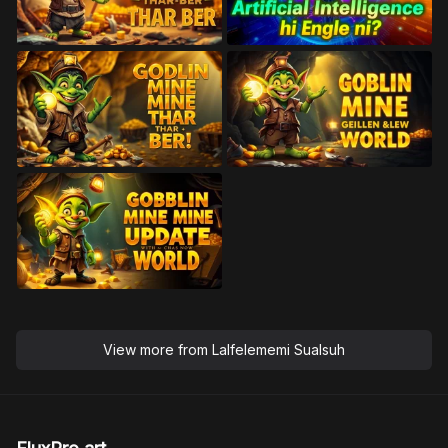
View more from
Lalfelememi Sualsuh