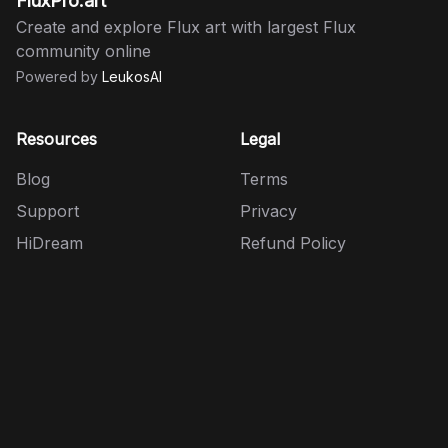
FluxPro.art
Create and explore Flux art with largest Flux
community online
Powered by
LeukosAI
Resources
Legal
Blog
Terms
Support
Privacy
HiDream
Refund Policy