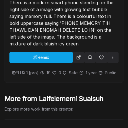
There is a modern smart phone standing on the
right side of a image with glowing text bubble
saying memory full. There is a colourful text in
bold uppercase saying 'PHONE MEMORY TIH
THAWL DAN ENGMAH DELETE LO IN' on the
left side of the image. The background is a
mixture of dark bluish icy green
Remix
FLUX.1 [pro]
19
0
Safe
1 year
Public
More from Lalfelememi Sualsuh
Explore more work from this creator.