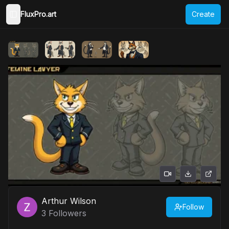
FluxPro.art
Create
Toggle Sidebar
Arthur Wilson
Follow
3
Followers