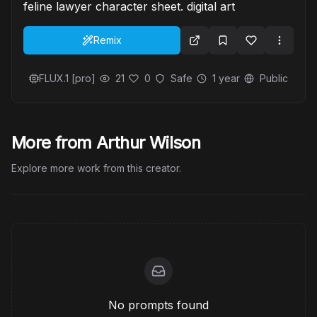
feline lawyer character sheet. digital art
Remix
FLUX.1 [pro]
21
0
Safe
1 year
Public
More from Arthur Wilson
Explore more work from this creator.
No prompts found