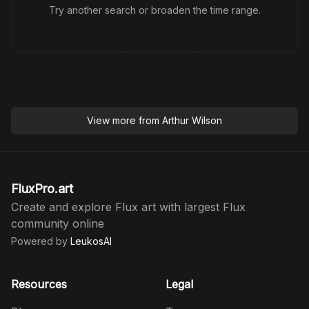
Try another search or broaden the time range.
View more from
Arthur Wilson
FluxPro.art
Create and explore Flux art with largest Flux
community online
Powered by
LeukosAI
Resources
Legal