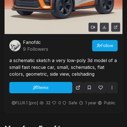
Fanofdc
Follow
9
Followers
a schematic sketch a very low-poly 3d model of a
small fast rescue car, small, schematics, flat
colors, geometric, side view, celshading
Remix
FLUX.1 [pro]
32
0
Safe
1 year
Public