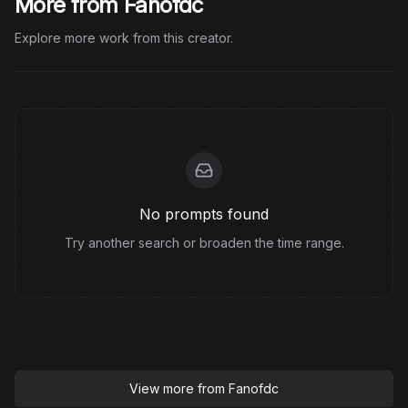
More from Fanofdc
Explore more work from this creator.
No prompts found
Try another search or broaden the time range.
View more from
Fanofdc