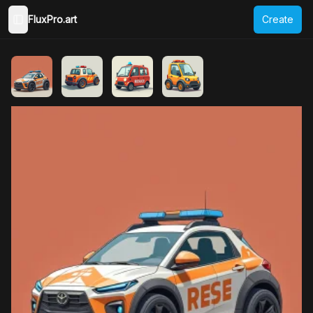
FluxPro.art
Create
Toggle Sidebar