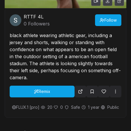
RTTF 4L
Follow
0
Followers
black athlete wearing athletic gear, including a
jersey and shorts, walking or standing with
confidence on what appears to be an open field
in the outdoor setting of a american football
stadium. The athlete is looking slightly towards
their left side, perhaps focusing on something off-
camera.
Remix
FLUX.1 [pro]
20
0
Safe
1 year
Public