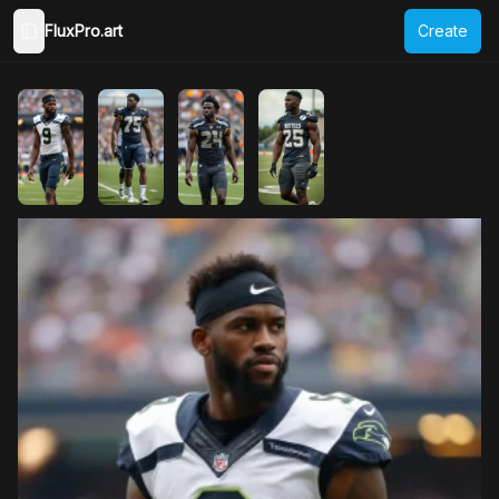
FluxPro.art
Create
Toggle Sidebar