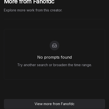
More from Fanofdc
Explore more work from this creator.
No prompts found
Try another search or broaden the time range.
View more from
Fanofdc