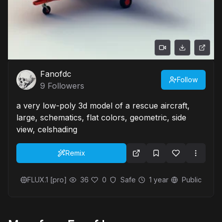
Fanofdc
Follow
9
Followers
a very low-poly 3d model of a rescue aircraft,
large, schematics, flat colors, geometric, side
view, celshading
Remix
FLUX.1 [pro]
36
0
Safe
1 year
Public