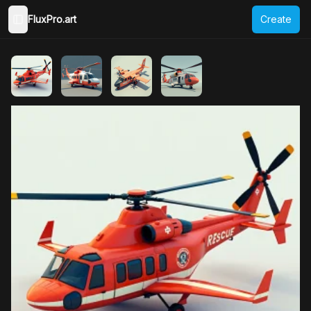
FluxPro.art
Create
Toggle Sidebar