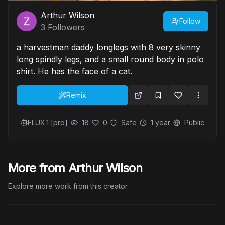
Arthur Wilson
Follow
3
Followers
a harvestman daddy longlegs with 8 very skinny
long spindly legs, and a small round body in polo
shirt. He has the face of a cat.
Remix
FLUX.1 [pro]
18
0
Safe
1 year
Public
More from Arthur Wilson
Explore more work from this creator.