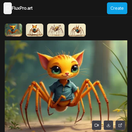
FluxPro.art
Create
Toggle Sidebar