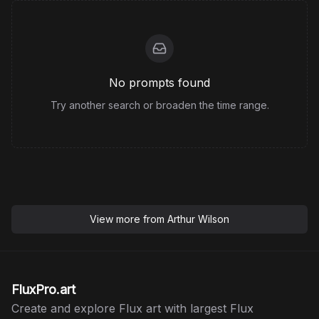
No prompts found
Try another search or broaden the time range.
View more from
Arthur Wilson
FluxPro.art
Create and explore Flux art with largest Flux