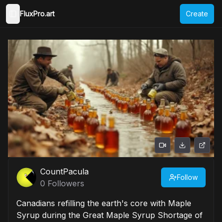
FluxPro.art
Create
Toggle Sidebar
CountPacula
Follow
0
Followers
Canadians refilling the earth's core with Maple
Syrup during the Great Maple Syrup Shortage of