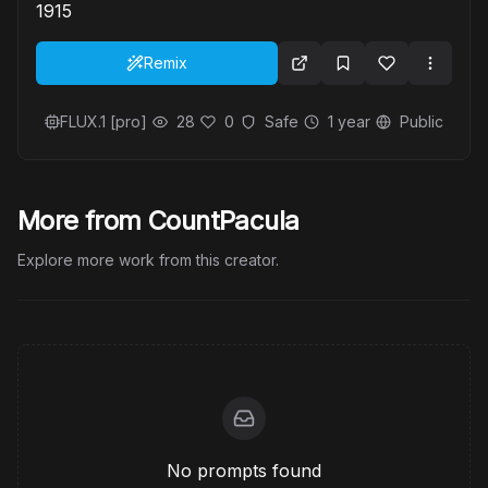
1915
Remix
FLUX.1 [pro]
28
0
Safe
1 year
Public
More from CountPacula
Explore more work from this creator.
No prompts found