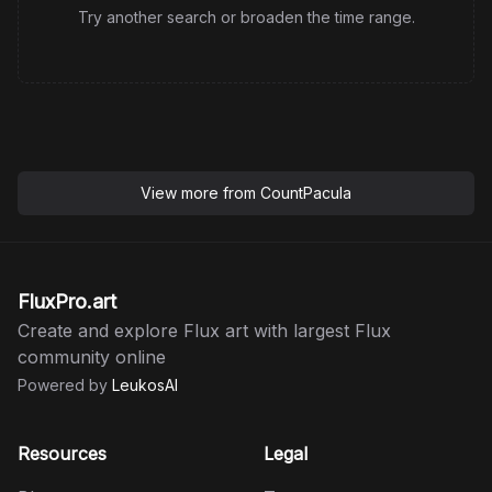
Try another search or broaden the time range.
View more from
CountPacula
FluxPro.art
Create and explore Flux art with largest Flux
community online
Powered by
LeukosAI
Resources
Legal