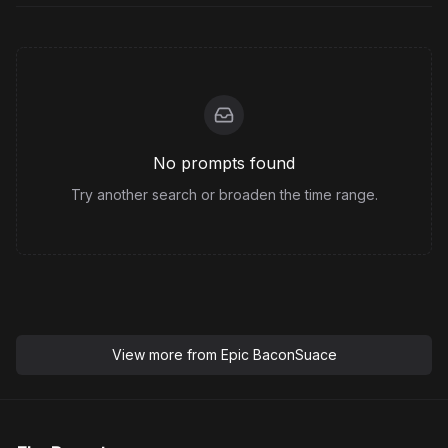
No prompts found
Try another search or broaden the time range.
View more from
Epic BaconSuace