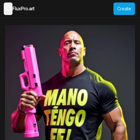
FluxPro.art
Create
Toggle Sidebar