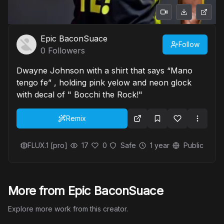
Epic BaconSuace
Follow
0
Followers
Dwayne Johnson with a shirt that says “Mano
tengo fe” , holding pink yelow and neon glock
with decal of " Bocchi the Rock!"
Remix
FLUX.1 [pro]
17
0
Safe
1 year
Public
More from Epic BaconSuace
Explore more work from this creator.