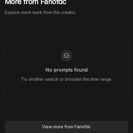
More from Fanofdc
Explore more work from this creator.
No prompts found
Try another search or broaden the time range.
View more from
Fanofdc