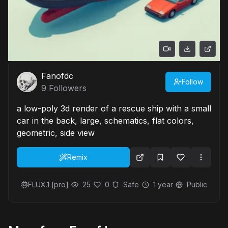
Fanofdc
Follow
9
Followers
a low-poly 3d render of a rescue ship with a small
car in the back, large, schematics, flat colors,
geometric, side view
Remix
FLUX.1 [pro]
25
0
Safe
1 year
Public