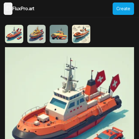
FluxPro.art
Create
Toggle Sidebar